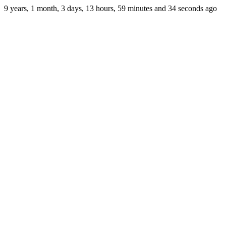
9 years, 1 month, 3 days, 13 hours, 59 minutes and 34 seconds ago